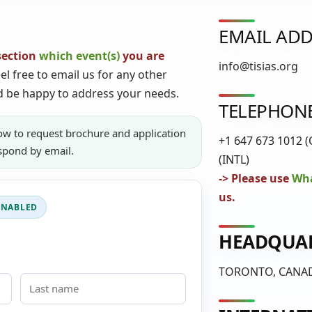
EMAIL ADD
section
which event(s)
you are
info@tisias.org
el free to email us for any other
d be happy to address your needs.
TELEPHON
ow to request brochure and application
+1 647 673 1012 (
espond by email.
(INTL)
-> Please use
Wha
us.
HEADQUA
TORONTO, CANA