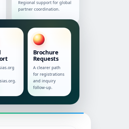
Regional support for global
partner coordination.
l
Brochure
ort
Requests
sias.org
A clearer path
for registrations
sias.org.
and inquiry
follow-up.