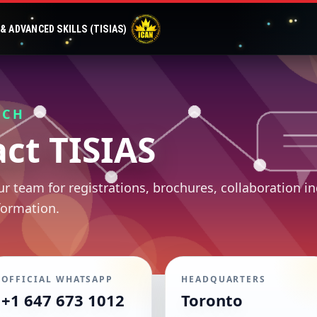
 ADVANCED SKILLS (TISIAS)
UCH
ct TISIAS
r team for registrations, brochures, collaboration in
formation.
OFFICIAL WHATSAPP
HEADQUARTERS
+1 647 673 1012
Toronto