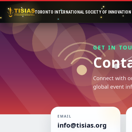
TORONTO INTERNATIONAL SOCIETY OF INNOVATION &
GET IN TO
Conta
Connect with ou
global event in
EMAIL
info@tisias.org