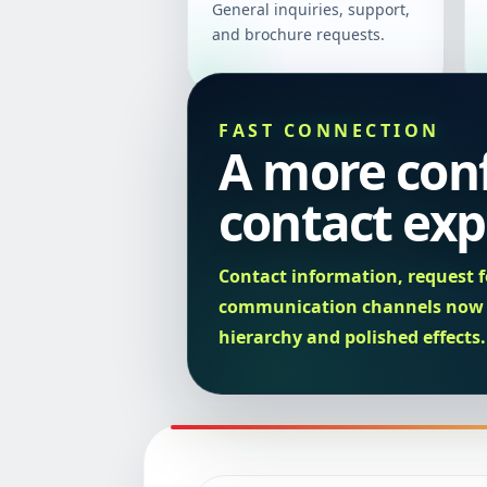
General inquiries, support,
and brochure requests.
FAST CONNECTION
A more con
contact exp
Contact information, request f
communication channels now u
hierarchy and polished effects.