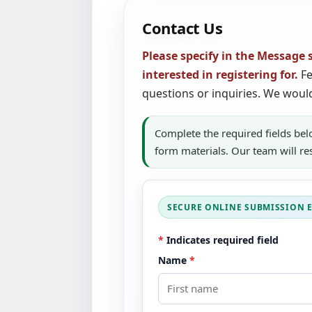
Contact Us
Please specify in the Message 
interested in registering for.
Fe
questions or inquiries. We woul
Complete the required fields bel
form materials. Our team will r
*
Indicates required field
Name
*