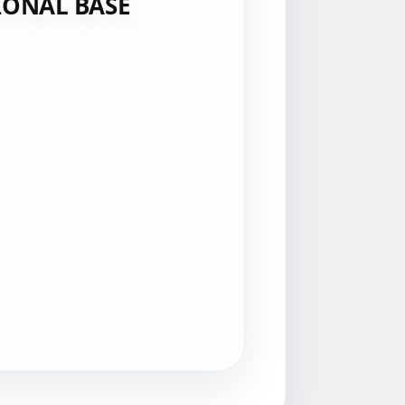
IONAL BASE