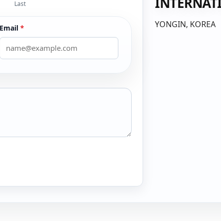
INTERNAT
Last
YONGIN, KOREA
Email
*