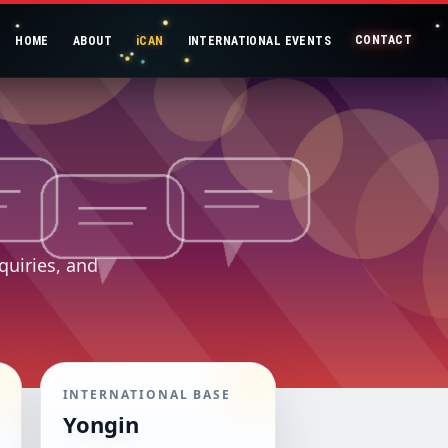
CONTACT
HOME
ABOUT
iCAN
INTERNATIONAL EVENTS
quiries, and
INTERNATIONAL BASE
Yongin