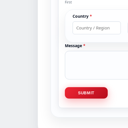
First
Country
*
Message
*
SUBMIT