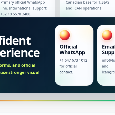
Primary official WhatsApp
Canadian base for TISIAS
line. International support:
and iCAN operations.
+82 10 5578 3488.
fident
Official
Emai
erience
WhatsApp
Supp
+1 647 673 1012
info@ti
orms, and official
for official
and
se stronger visual
contact.
ican@ti