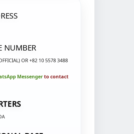
RESS
E NUMBER
OFFICIAL) OR +82 10 5578 3488
tsApp Messenger
to contact
RTERS
DA