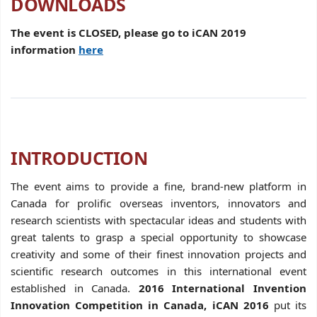
DOWNLOADS
The event is CLOSED, please go to iCAN 2019
information
here
INTRODUCTION
The event aims to provide a fine, brand-new platform in
Canada for prolific overseas inventors, innovators and
research scientists with spectacular ideas and students with
great talents to grasp a special opportunity to showcase
creativity and some of their finest innovation projects and
scientific research outcomes in this international event
established in Canada.
2016 International Invention
Innovation Competition in Canada, iCAN 2016
put its