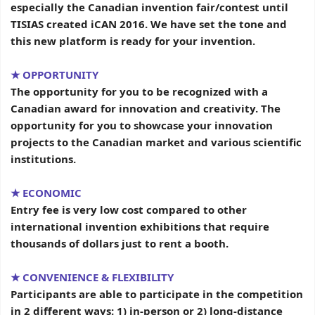
especially the Canadian invention fair/contest until
TISIAS created iCAN 2016. We have set the tone and
this new platform is ready for your invention.
★ OPPORTUNITY
The opportunity for you to be recognized with a
Canadian award for innovation and creativity. The
opportunity for you to showcase your innovation
projects to the Canadian market and various scientific
institutions.
★ ECONOMIC
Entry fee is very low cost compared to other
international invention exhibitions that require
thousands of dollars just to rent a booth.
★
CONVENIENCE & FLEXIBILITY
Participants are able to participate in the competition
in 2 different ways: 1) in-person or 2) long-distance