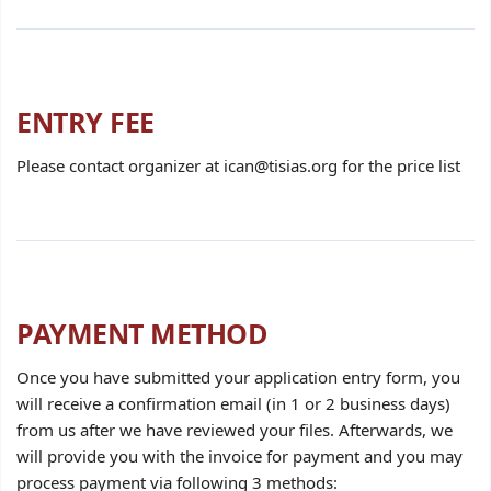
ENTRY FEE
Please contact organizer at ican@tisias.org for the price list
PAYMENT METHOD
Once you have submitted your application entry form, you
will receive a confirmation email (in 1 or 2 business days)
from us after we have reviewed your files. Afterwards, we
will provide you with the invoice for payment and you may
process payment via following 3 methods: