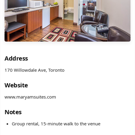
Address
170 Willowdale Ave, Toronto
Website
www.maryamsuites.com
Notes
Group rental, 15-minute walk to the venue