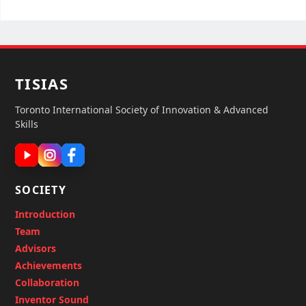
TISIAS
Toronto International Society of Innovation & Advanced
Skills
SOCIETY
Introduction
Team
Advisors
Achievements
Collaboration
Inventor Sound