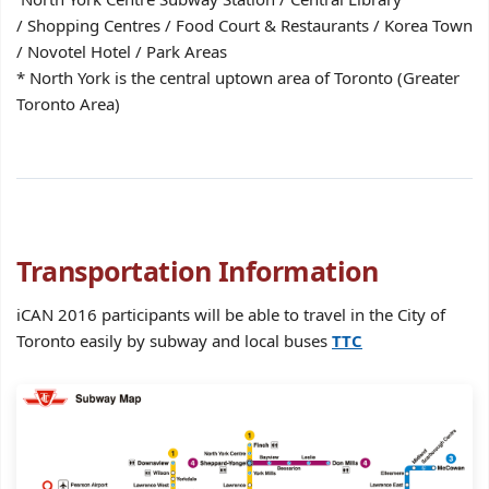
/ Shopping Centres / Food Court & Restaurants / Korea Town
/ Novotel Hotel / Park Areas
* North York is the central uptown area of Toronto (Greater
Toronto Area)
Transportation Information
iCAN 2016 participants will be able to travel in the City of
Toronto easily by subway and local buses
TTC