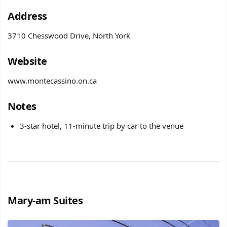
Address
3710 Chesswood Drive, North York
Website
www.montecassino.on.ca
​Notes
3-star hotel, 11-minute trip by car to the venue
Mary-am Suites