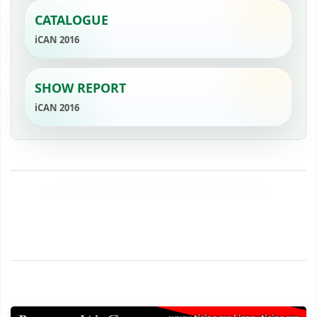
CATALOGUE
iCAN 2016
SHOW REPORT
iCAN 2016
‹
›
YouTube
2
YouTube
1