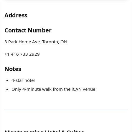
Address
Contact Number
3 Park Home Ave, Toronto, ON
+1 416 733 2929
Notes
4-star hotel
Only 4-minute walk from the iCAN venue