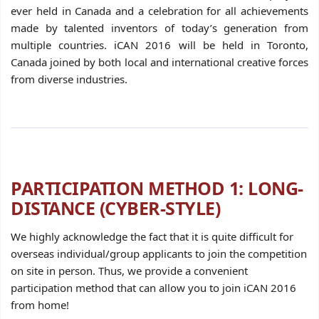
ever held in Canada and a celebration for all achievements
made by talented inventors of today’s generation from
multiple countries. iCAN 2016 will be held in Toronto,
Canada joined by both local and international creative forces
from diverse industries.
PARTICIPATION METHOD 1: LONG-
DISTANCE (CYBER-STYLE)
We highly acknowledge the fact that it is quite difficult for
overseas individual/group applicants to join the competition
on site in person. Thus, we provide a convenient
participation method that can allow you to join iCAN 2016
from home!