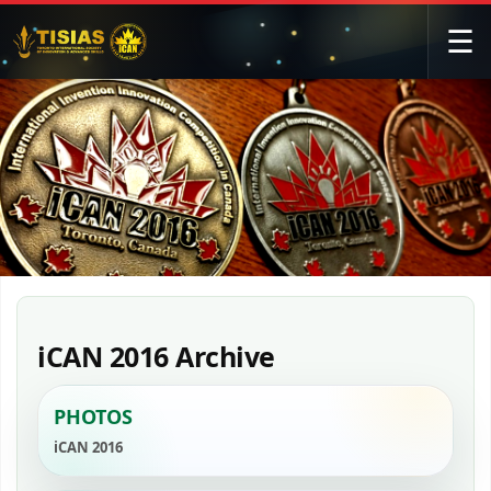
☰
iCAN 2016 Archive
PHOTOS
iCAN 2016