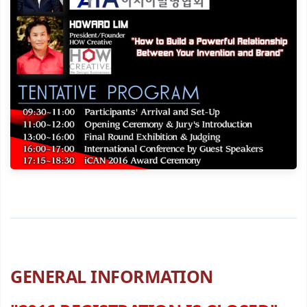
GENERAL INFORMATION