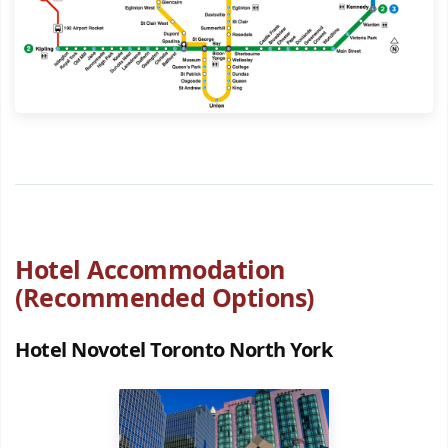
Hotel Accommodation
(Recommended Options)
Hotel Novotel Toronto North York