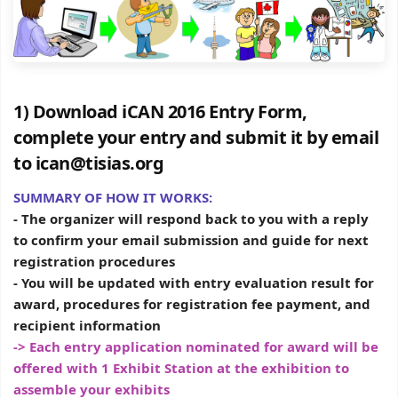
1) Download iCAN 2016 Entry Form,
complete your entry and submit it by email
to ican@tisias.org
SUMMARY OF HOW IT WORKS:
- The organizer will respond back to you with a reply
to confirm your email submission and guide for next
registration procedures
- You will be updated with entry evaluation result for
award, procedures for registration fee payment, and
recipient information
-> Each entry application nominated for award will be
offered with 1 Exhibit Station at the exhibition to
assemble your exhibits