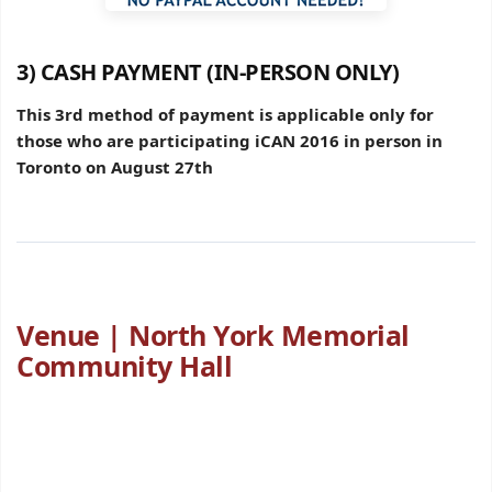
3) CASH PAYMENT (IN-PERSON ONLY)
This 3rd method of payment is applicable only for
those who are participating iCAN 2016 in person in
Toronto on August 27th
Venue | North York Memorial
Community Hall