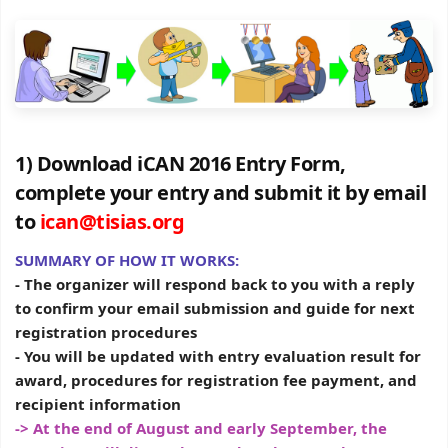
1) Download iCAN 2016 Entry Form,
complete your entry and submit it by email
to
ican@tisias.org
SUMMARY OF HOW IT WORKS:
- The organizer will respond back to you with a reply
to confirm your email submission and guide for next
registration procedures
- You will be updated with entry evaluation result for
award, procedures for registration fee payment, and
recipient information
-> At the end of August and early September, the