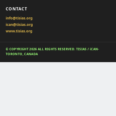
CONTACT
info@tisias.org
ican@tisias.org
www.tisias.org
© COPYRIGHT 2026 ALL RIGHTS RESERVED. TISIAS / iCAN-
TORONTO, CANADA