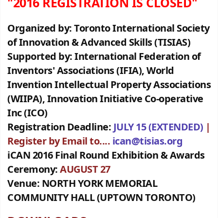
"2016 REGISTRATION IS CLOSED"
Organized by:
Toronto International Society
of Innovation & Advanced Skills (TISIAS)
Supported by:
International Federation of
Inventors' Associations (IFIA),
World
Invention Intellectual Property Associations
(WIIPA), Innovation Initiative Co-operative
Inc (ICO)
Registration Deadline:
JULY 15 (EXTENDED)
|
Register by Email to....
ican@tisias.org
iCAN 2016 Final Round Exhibition & Awards
Ceremony:
AUGUST 27
Venue:
NORTH YORK MEMORIAL
COMMUNITY HALL (UPTOWN TORONTO)