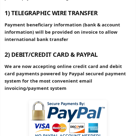
1) TELEGRAPHIC WIRE TRANSFER
Payment beneficiary information (bank & account
information) will be provided on invoice to allow
international bank transfer
2) DEBIT/CREDIT CARD & PAYPAL
We are now accepting online credit card and debit
card payments powered by Paypal secured payment
system for the most convenient email
invoicing/payment system