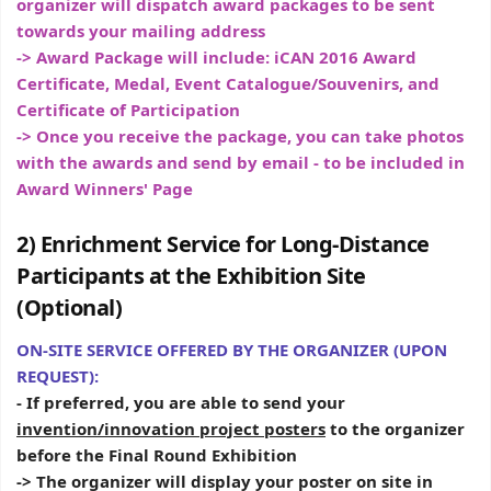
organizer will dispatch award packages to be sent
towards your mailing address
-> Award Package will include: iCAN 2016 Award
Certificate, Medal, Event Catalogue/Souvenirs, and
Certificate of Participation
-> Once you receive the package, you can take photos
with the awards and send by email - to be included in
Award Winners' Page
2) Enrichment Service for Long-Distance
Participants at the Exhibition Site
(Optional)
ON-SITE SERVICE OFFERED BY THE ORGANIZER (UPON
REQUEST):
- If preferred, you are able to send your
invention/innovation project posters
to the organizer
before the Final Round Exhibition
-> The organizer will display your poster on site in