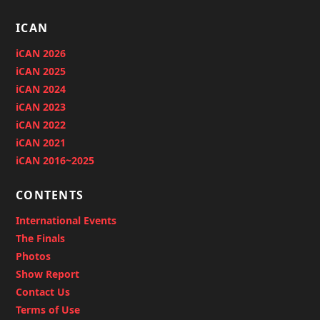
ICAN
iCAN 2026
iCAN 2025
iCAN 2024
iCAN 2023
iCAN 2022
iCAN 2021
iCAN 2016~2025
CONTENTS
International Events
The Finals
Photos
Show Report
Contact Us
Terms of Use