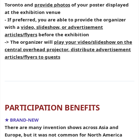
Toronto and
provide photos
of your poster displayed
at the exhibition venue
- If preferred, you are able to provide the organizer
with a
video, slideshow, or advertisement
articles/flyers
before the exhibition
-> The organizer will
play your video/slideshow on the
central overhead projector
,
distribute advertisement
articles/flyers to guests
PARTICIPATION BENEFITS
★ BRAND-NEW
There are many invention shows across Asia and
Europe, but it was not common for North America