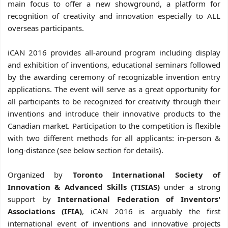
main focus to offer a new showground, a platform for
recognition of creativity and innovation especially to ALL
overseas participants.
iCAN 2016 provides all-around program including display
and exhibition of inventions, educational seminars followed
by the awarding ceremony of recognizable invention entry
applications. The event will serve as a great opportunity for
all participants to be recognized for creativity through their
inventions and introduce their innovative products to the
Canadian market.
Participation to the competition is flexible
with two different methods for all applicants: in-person &
long-distance (see below section for details).
Organized by
Toronto International Society of
Innovation & Advanced Skills (TISIAS)
under a strong
support by
International Federation of Inventors'
Associations (IFIA)
, iCAN 2016 is arguably the first
international event of inventions and innovative projects