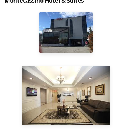
Montecassino Hotel & Suites