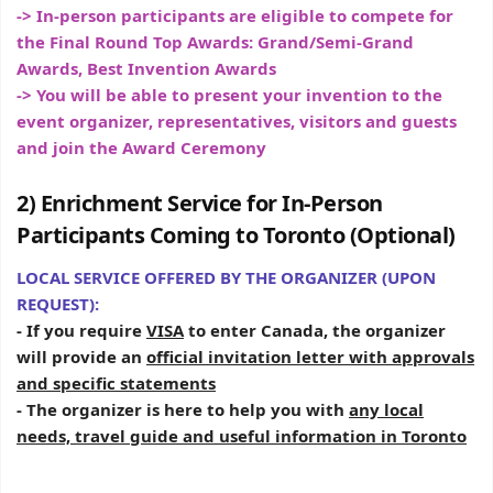
-> In-person participants are eligible to compete for
the Final Round Top Awards: Grand/Semi-Grand
Awards, Best Invention Awards
-> You will be able to present your invention to the
event organizer, representatives, visitors and guests
and join the Award Ceremony
2) Enrichment Service for In-Person
Participants Coming to Toronto (Optional)
LOCAL SERVICE OFFERED BY THE ORGANIZER (UPON
REQUEST):
- If you require
VISA
to enter Canada, the organizer
will provide an
official invitation letter with approvals
and specific statements
- The organizer is here to help you with
any local
needs, travel guide and useful information in Toronto