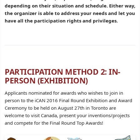
depending on their situation and schedule. Either way,
the organizer is able to address your needs and let you
have all the participation rights and privileges.
PARTICIPATION METHOD 2: IN-
PERSON (EXHIBITION)
Applicants nominated for awards who wishes to join in
person to the iCAN 2016 Final Round Exhibition and Award
Ceremony to be held on August 27th in Toronto are
welcome to visit Canada, present your inventions/projects
and compete for the Final Round Top Awards!