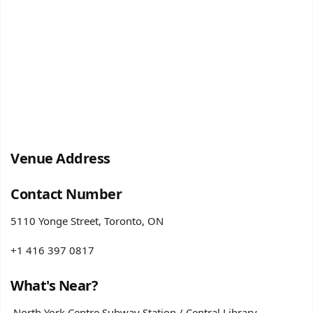
Venue Address
Contact Number
5110 Yonge Street, Toronto, ON
+1 416 397 0817
What's Near?
North York Centre Subway Station / Central Library