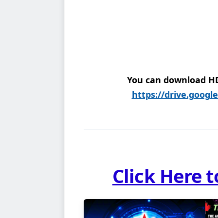
You can download HD 
https://drive.googl
Click Here 