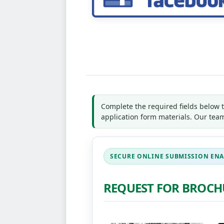
Complete the required fields below 
application form materials. Our team
REQUEST FOR BROCH