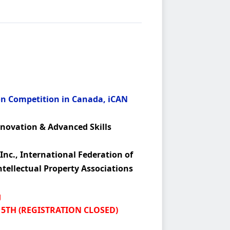
on Competition in Canada, iCAN
nnovation & Advanced Skills
Inc., International Federation of
ntellectual Property Associations
g
15TH (REGISTRATION CLOSED)