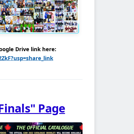
ogle Drive link here:
62ZkF?usp=share_link
Finals" Page