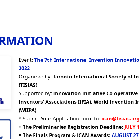
ORMATION
Event:
The 7th International Invention Innovati
2022
Organized by:
Toronto International Society of I
(TISIAS)
Supported by:
Innovation Initiative Co-operative 
Inventors' Associations (IFIA), World Invention I
(WIIPA)
* Submit Your Application Form to:
ican@tisias.or
* The Preliminaries Registration Deadline:
JULY 
* The Finals Program & iCAN Awards:
AUGUST 27