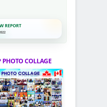
W REPORT
2022
P PHOTO COLLAGE