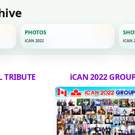
hive
PHOTOS
SHO
iCAN 2022
iCAN 
L TRIBUTE
iCAN 2022 GROU
YouTube