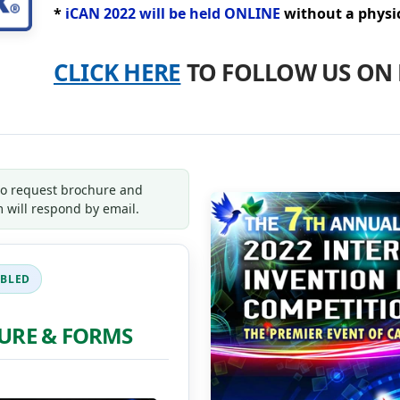
*
iCAN 2022 will be held ONLINE
without a physic
CLICK HERE
TO FOLLOW US ON 
to request brochure and
 will respond by email.
URE & FORMS