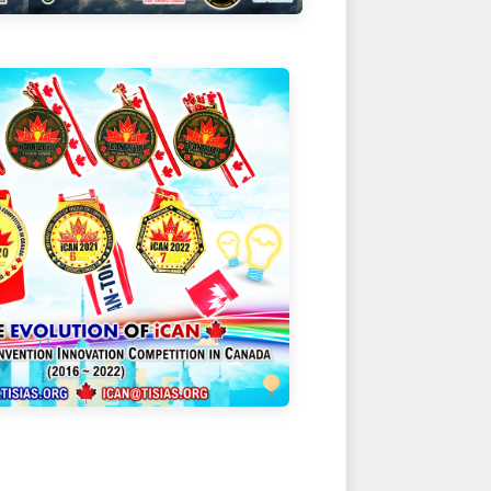
YouTube