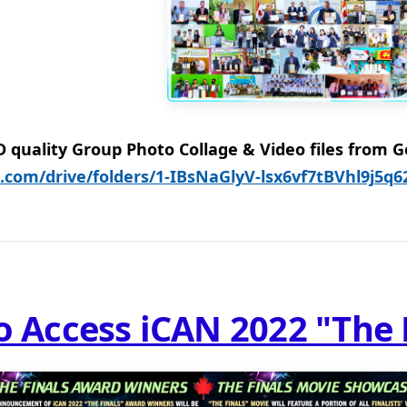
quality Group Photo Collage & Video files from Go
e.com/drive/folders/1-IBsNaGlyV-lsx6vf7tBVhl9j5q
to Access iCAN 2022 "The 