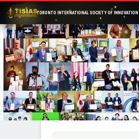
TORONTO INTERNATIONAL SOCIETY OF INNOVATION &