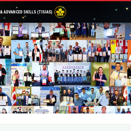
 ADVANCED SKILLS (TISIAS)