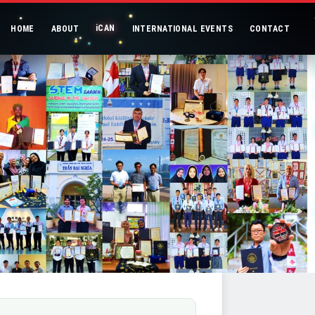
iCAN
HOME
ABOUT
INTERNATIONAL EVENTS
CONTACT