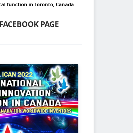
al function in Toronto, Canada
FACEBOOK PAGE