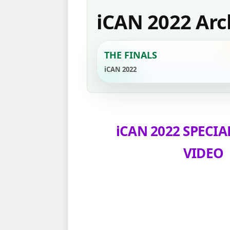
iCAN 2022 Arc
THE FINALS
iCAN 2022
iCAN 2022 SPECIA
VIDEO