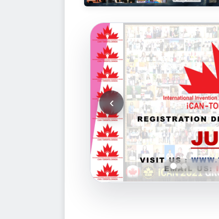
‹
2
1