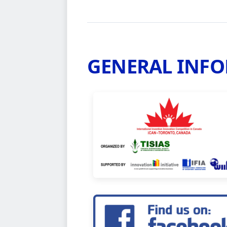
GENERAL INF