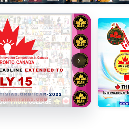
›
3
YouTube