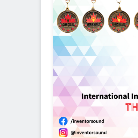
AWARDS
The All-New Gold, Silver and Bron
who will take part in this year's 10
iCAN's expansion and longevity.
Hig