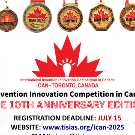
ze Medal Awards of iCAN 2025
are to be bestowed to outst
th Anniversary Edition. iCAN 2025 Medals are newly designed 
h Quality Photos can be viewed from our
Media Box here