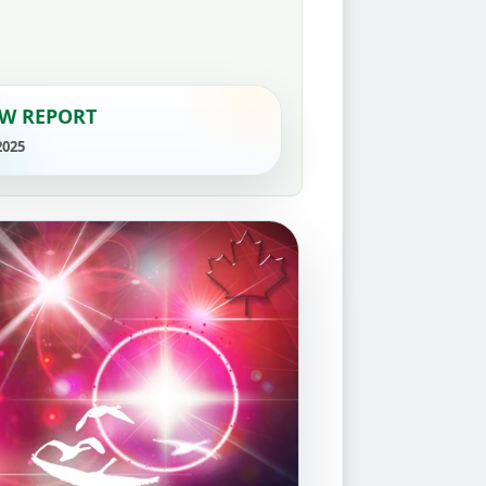
W REPORT
2025
›
YouTube