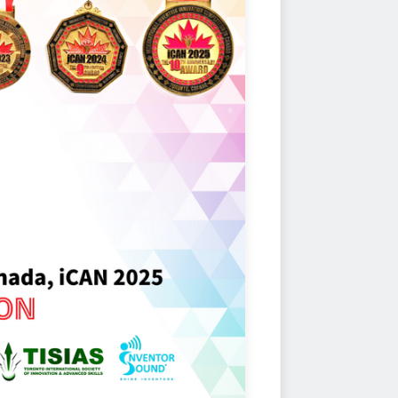
anding inventors and innovators
to symbolize the significance of
.