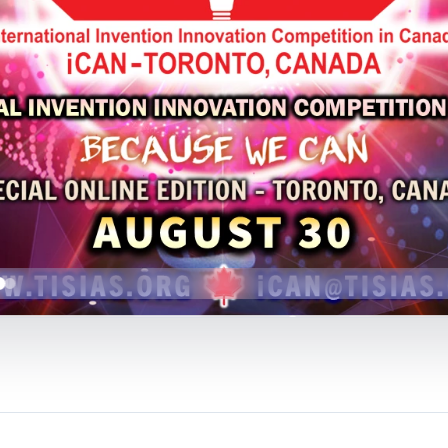
Event:
The 10th International Invention Innovat
2025
Organized by:
Toronto International Society of I
(TISIAS)
Supported by:
Innovation Initiative Co-operative 
Inventors' Associations (IFIA), World Invention I
(WIIPA)
* Submit Your Application Form to:
ican@tisias.or
* The Preliminaries Registration Deadline:
Event
* The Finals Program & iCAN Awards:
AUGUST 30
*
iCAN 2025 will be held ONLINE
without a physic
CLICK HERE
TO FOLLOW US ON 
(iCAN 2025)