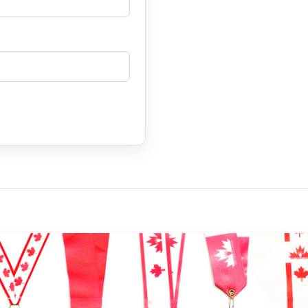
N 2025 "The 10th Anniv