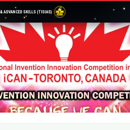
 ADVANCED SKILLS (TISIAS)