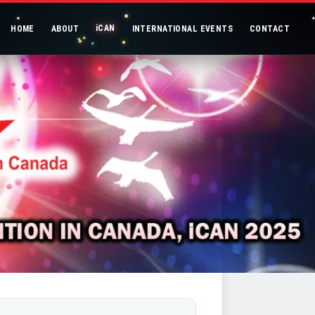
iCAN
HOME
ABOUT
INTERNATIONAL EVENTS
CONTACT