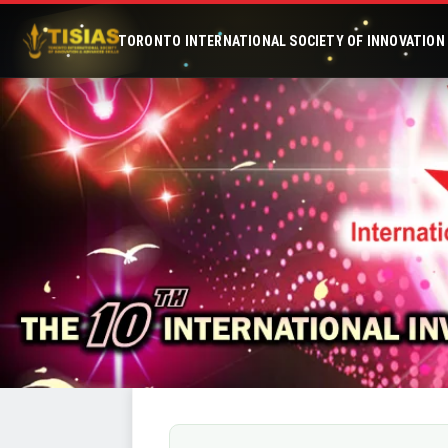
TORONTO INTERNATIONAL SOCIETY OF INNOVATION &