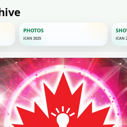
hive
PHOTOS
SHO
iCAN 2025
iCAN 
YouTube
ORMATION