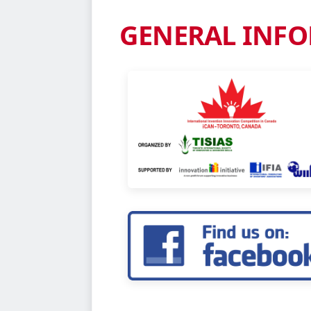
Complete the required fields below 
application form materials. Our team
REQUEST FOR BROCH