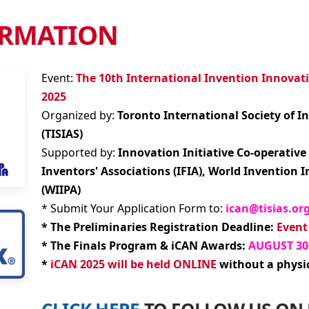
to request brochure and
 will respond by email.
URE & FORMS