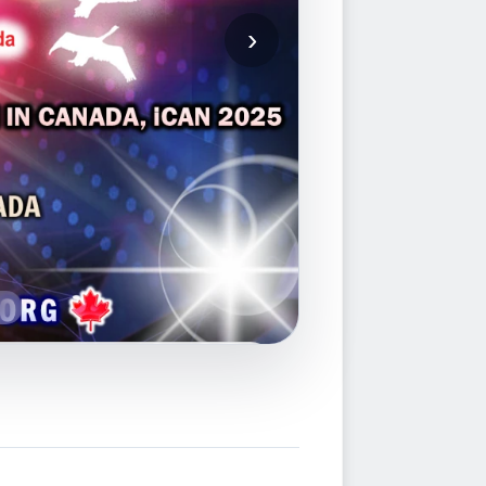
ion Competition in Canada, iCAN
nnovation & Advanced Skills
Inc., International Federation of
ntellectual Property Associations
g
 Finished (
Go to iCAN 2026 Page
)
al function in Toronto, Canada
FACEBOOK PAGE