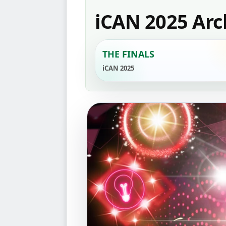
iCAN 2025 Arc
THE FINALS
iCAN 2025
‹
2
1
GENERAL INF