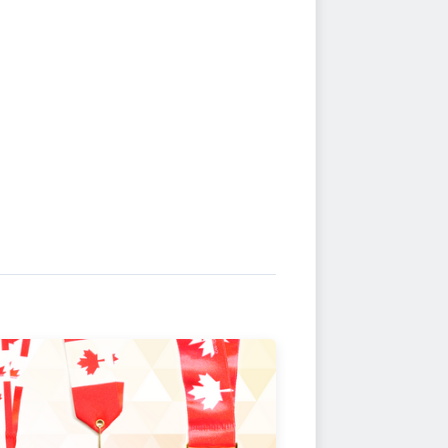
ersary"