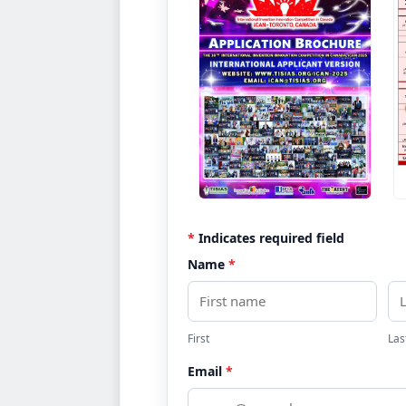
REQUEST