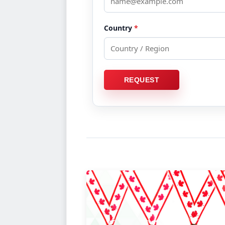
BRAND NEW iCA