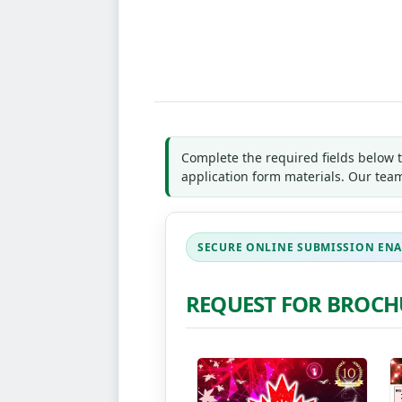
*
Indicates required field
Name
*
First
Las
Email
*
Country
*