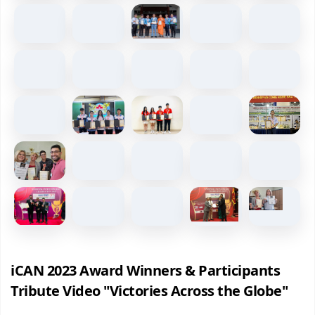
iCAN 2023 Award Winners & Participants
Tribute Video "Victories Across the Globe"
YouTube