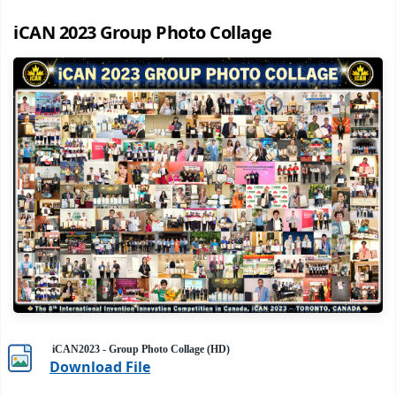
iCAN 2023 Group Photo Collage
iCAN2023 - Group Photo Collage (HD)
Download File