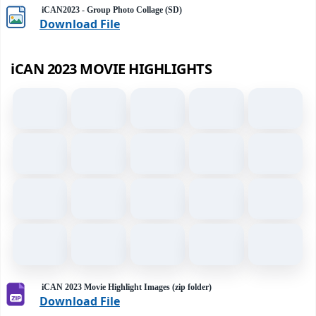
iCAN2023 - Group Photo Collage (SD)
Download File
iCAN 2023 MOVIE HIGHLIGHTS
iCAN 2023 Movie Highlight Images (zip folder)
Download File