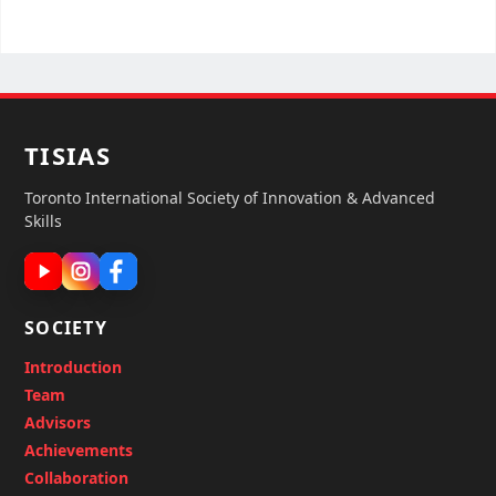
TISIAS
Toronto International Society of Innovation & Advanced
Skills
SOCIETY
Introduction
Team
Advisors
Achievements
Collaboration