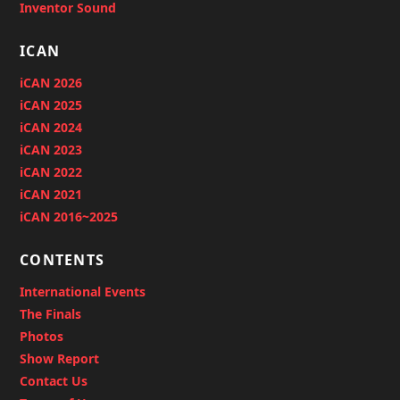
Inventor Sound
ICAN
iCAN 2026
iCAN 2025
iCAN 2024
iCAN 2023
iCAN 2022
iCAN 2021
iCAN 2016~2025
CONTENTS
International Events
The Finals
Photos
Show Report
Contact Us