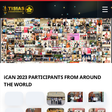
☰
iCAN 2023 PARTICIPANTS FROM AROUND
THE WORLD