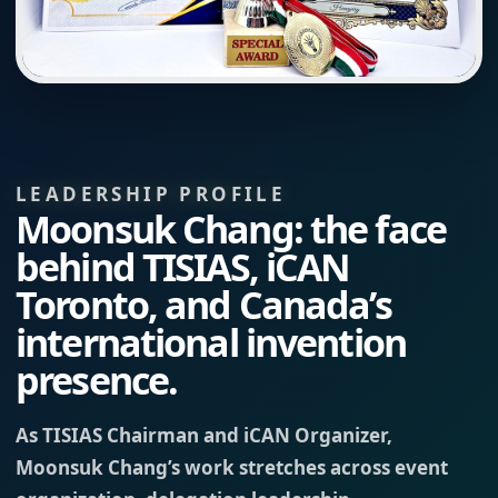
LEADERSHIP PROFILE
Moonsuk Chang: the face
behind TISIAS, iCAN
Toronto, and Canada’s
international invention
presence.
As TISIAS Chairman and iCAN Organizer,
Moonsuk Chang’s work stretches across event