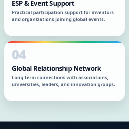
ESP & Event Support
Practical participation support for inventors
and organizations joining global events.
04
Global Relationship Network
Long-term connections with associations,
universities, leaders, and innovation groups.