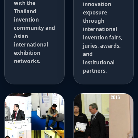
with the
innovation
Thailand
exposure
invention
through
community and
international
Asian
invention fairs,
international
juries, awards,
exhibition
and
networks.
institutional
partners.