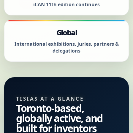
iCAN 11th edition continues
Global
International exhibitions, juries, partners &
delegations
TISIAS AT A GLANCE
Toronto-based,
globally active, and
built for inventors