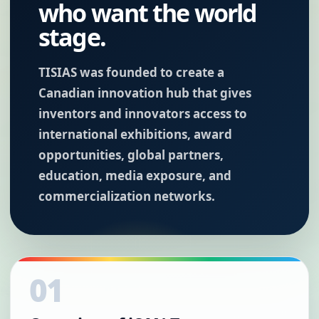
who want the world
stage.
TISIAS was founded to create a
Canadian innovation hub that gives
inventors and innovators access to
international exhibitions, award
opportunities, global partners,
education, media exposure, and
commercialization networks.
01