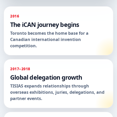
2016
The iCAN journey begins
Toronto becomes the home base for a
Canadian international invention
competition.
2017–2018
Global delegation growth
TISIAS expands relationships through
overseas exhibitions, juries, delegations, and
partner events.