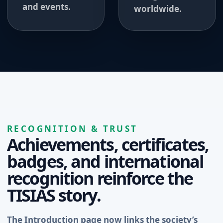
and events.
worldwide.
RECOGNITION & TRUST
Achievements, certificates,
badges, and international
recognition reinforce the
TISIAS story.
The Introduction page now links the society’s