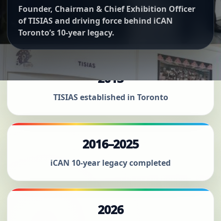
Founder, Chairman & Chief Exhibition Officer
of TISIAS and driving force behind iCAN
Toronto’s 10-year legacy.
2013
TISIAS established in Toronto
2016–2025
iCAN 10-year legacy completed
2026