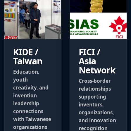
KIDE /
FICI /
Taiwan
Asia
Network
Education,
youth
Cross-border
creativity, and
relationships
invention
supporting
leadership
inventors,
connections
organizations,
with Taiwanese
and innovation
organizations
recognition