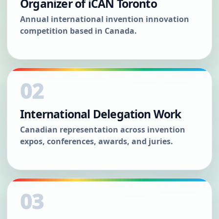
Organizer of iCAN Toronto
Annual international invention innovation
competition based in Canada.
02
International Delegation Work
Canadian representation across invention
expos, conferences, awards, and juries.
03