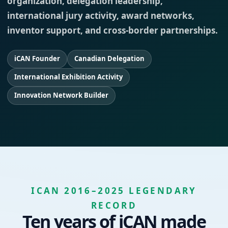
organization, delegation leadership,
international jury activity, award networks,
inventor support, and cross-border partnerships.
iCAN Founder
Canadian Delegation
International Exhibition Activity
Innovation Network Builder
ICAN 2016–2025 LEGENDARY
RECORD
Ten years of iCAN made