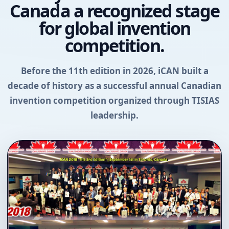
Canada a recognized stage
for global invention
competition.
Before the 11th edition in 2026, iCAN built a
decade of history as a successful annual Canadian
invention competition organized through TISIAS
leadership.