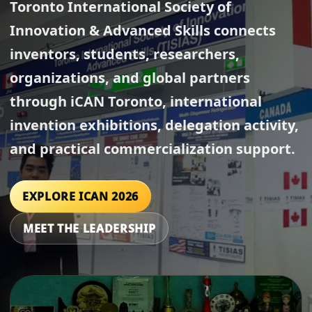
Toronto International Society of
Innovation & Advanced Skills connects
inventors, students, researchers,
organizations, and global partners
through iCAN Toronto, international
invention exhibitions, delegation activity,
and practical commercialization support.
EXPLORE ICAN 2026
MEET THE LEADERSHIP