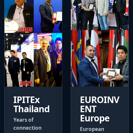
IPITEx
EUROINV
Thailand
ENT
Europe
Years of
connection
European