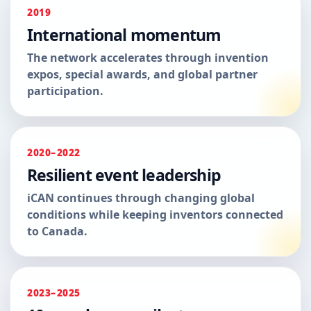
2019
International momentum
The network accelerates through invention
expos, special awards, and global partner
participation.
2020–2022
Resilient event leadership
iCAN continues through changing global
conditions while keeping inventors connected
to Canada.
2023–2025