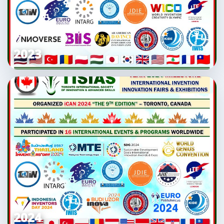
2023
2024