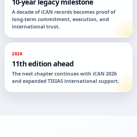
10-year legacy milestone
A decade of iCAN records becomes proof of
long-term commitment, execution, and
international trust.
2026
11th edition ahead
The next chapter continues with iCAN 2026
and expanded TISIAS international support.