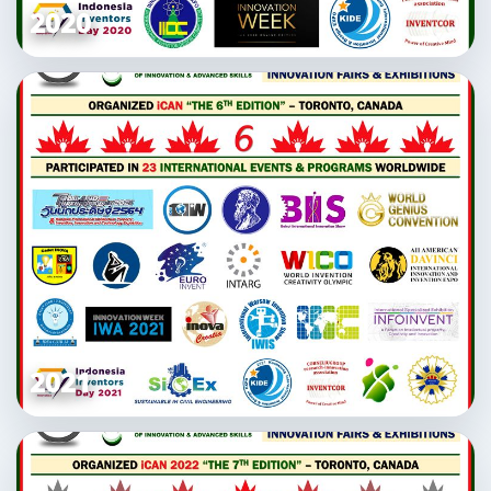
2020
2021