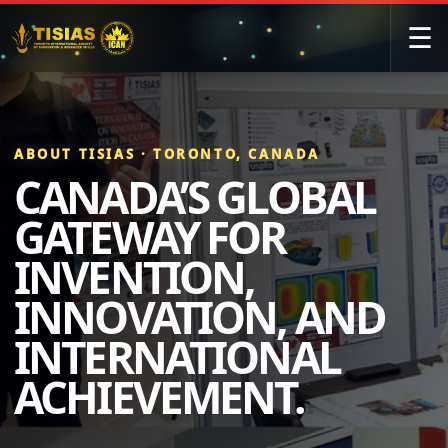
☰
ABOUT TISIAS · TORONTO, CANADA
CANADA’S GLOBAL
GATEWAY FOR
INVENTION,
INNOVATION, AND
INTERNATIONAL
ACHIEVEMENT.