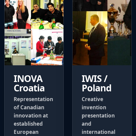
INOVA
IWIS /
Croatia
Poland
Representation
Creative
of Canadian
invention
innovation at
presentation
established
and
European
international