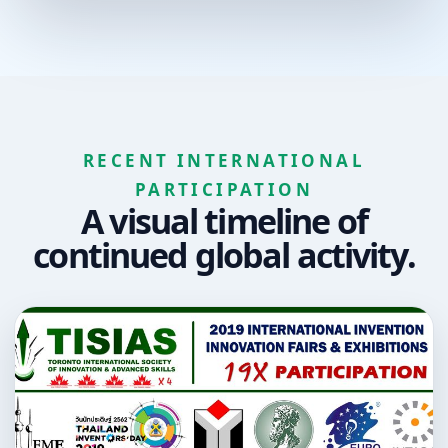
RECENT INTERNATIONAL
PARTICIPATION
A visual timeline of
continued global activity.