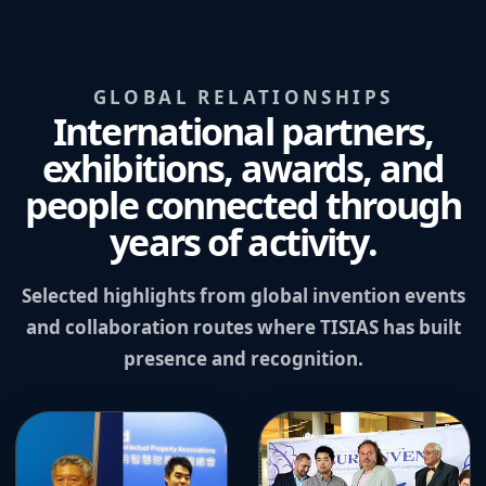
GLOBAL RELATIONSHIPS
International partners,
exhibitions, awards, and
people connected through
years of activity.
Selected highlights from global invention events
and collaboration routes where TISIAS has built
presence and recognition.