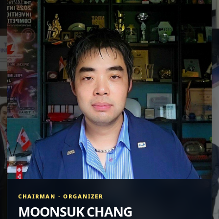
CHAIRMAN · ORGANIZER
MOONSUK CHANG