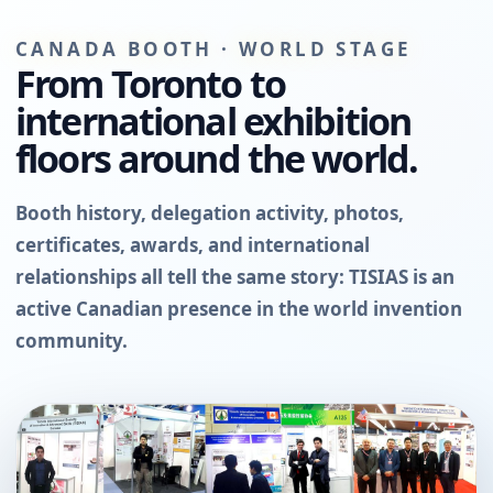
CANADA BOOTH · WORLD STAGE
From Toronto to
international exhibition
floors around the world.
Booth history, delegation activity, photos,
certificates, awards, and international
relationships all tell the same story: TISIAS is an
active Canadian presence in the world invention
community.