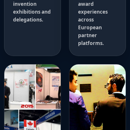
invention
award
exhibitions and
experiences
delegations.
across
European
partner
platforms.