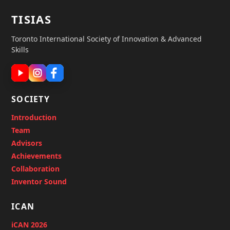
TISIAS
Toronto International Society of Innovation & Advanced
Skills
SOCIETY
Introduction
Team
Advisors
Achievements
Collaboration
Inventor Sound
ICAN
iCAN 2026