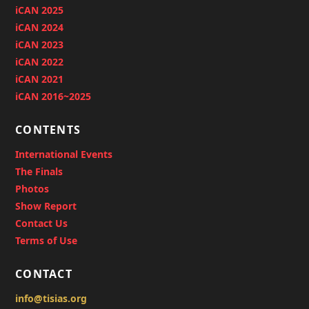
iCAN 2025
iCAN 2024
iCAN 2023
iCAN 2022
iCAN 2021
iCAN 2016~2025
CONTENTS
International Events
The Finals
Photos
Show Report
Contact Us
Terms of Use
CONTACT
info@tisias.org