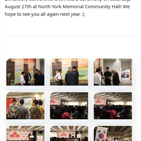
August 27th at North York Memorial Community Hall! We
hope to see you all again next year :)