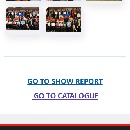
GO TO SHOW REPORT
GO TO CATALOGUE