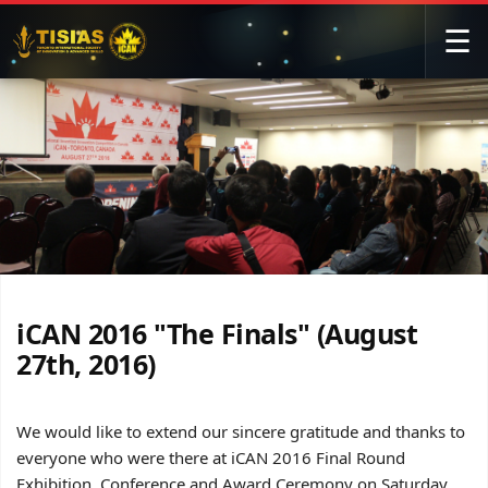
☰
iCAN 2016 "The Finals" (August
27th, 2016)
We would like to extend our sincere gratitude and thanks to
everyone who were there at iCAN 2016 Final Round
Exhibition, Conference and Award Ceremony on Saturday,