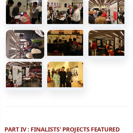
PART IV : FINALISTS' PROJECTS FEATURED