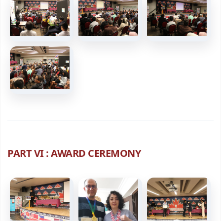
PART VI : AWARD CEREMONY