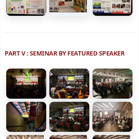
PART V : SEMINAR BY FEATURED SPEAKER