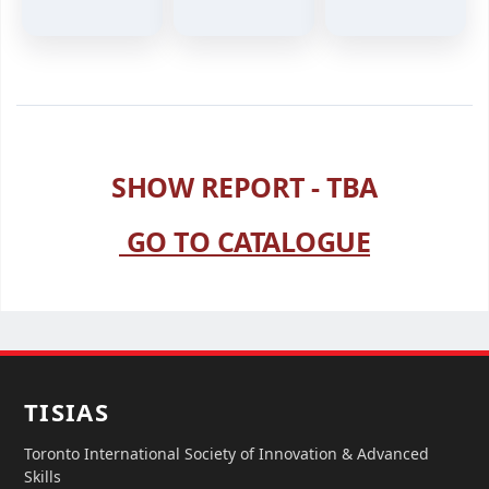
SHOW REPORT - TBA
GO TO CATALOGUE
TISIAS
Toronto International Society of Innovation & Advanced
Skills