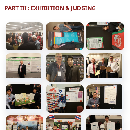
PART III : EXHIBITION & JUDGING