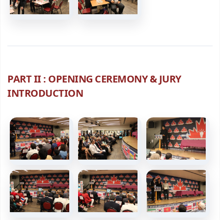
PART II : OPENING CEREMONY & JURY
INTRODUCTION