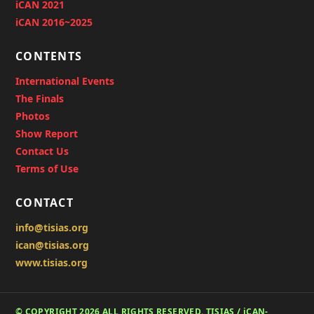
iCAN 2021
iCAN 2016~2025
CONTENTS
International Events
The Finals
Photos
Show Report
Contact Us
Terms of Use
CONTACT
info@tisias.org
ican@tisias.org
www.tisias.org
© COPYRIGHT 2026 ALL RIGHTS RESERVED. TISIAS / iCAN-