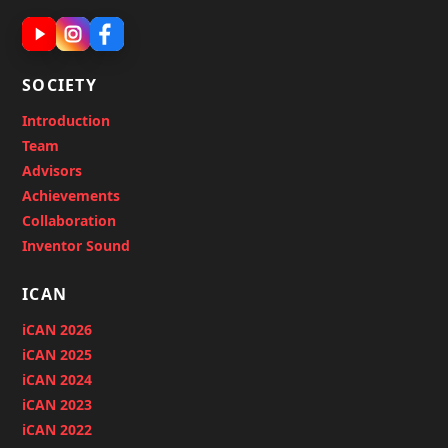
SOCIETY
Introduction
Team
Advisors
Achievements
Collaboration
Inventor Sound
ICAN
iCAN 2026
iCAN 2025
iCAN 2024
iCAN 2023
iCAN 2022