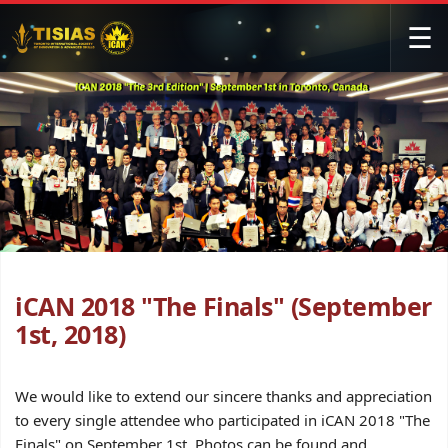
☰
iCAN 2018 "The Finals" (September
1st, 2018)
We would like to extend our sincere thanks and appreciation
to every single attendee who participated in iCAN 2018 "The
Finals" on September 1st. Photos can be found and