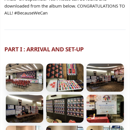
downloaded from the album below. CONGRATULATIONS TO
ALL! #BecauseWeCan
PART I : ARRIVAL AND SET-UP