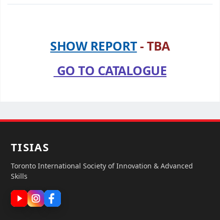
SHOW REPORT
- TBA
GO TO CATALOGUE
TISIAS
Toronto International Society of Innovation & Advanced
Skills