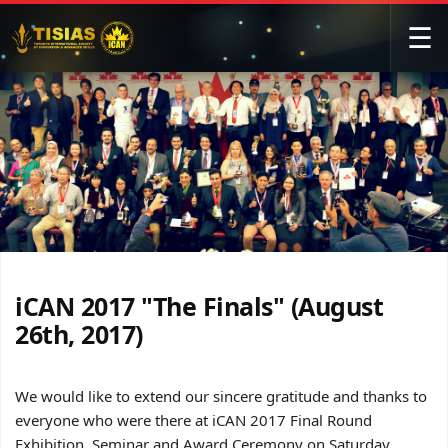
☰
iCAN 2017 "The Finals" (August
26th, 2017)
We would like to extend our sincere gratitude and thanks to
everyone who were there at iCAN 2017 Final Round
Exhibition, Seminar and Award Ceremony on Saturday,