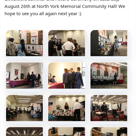
August 26th at North York Memorial Community Hall! We
hope to see you all again next year :)