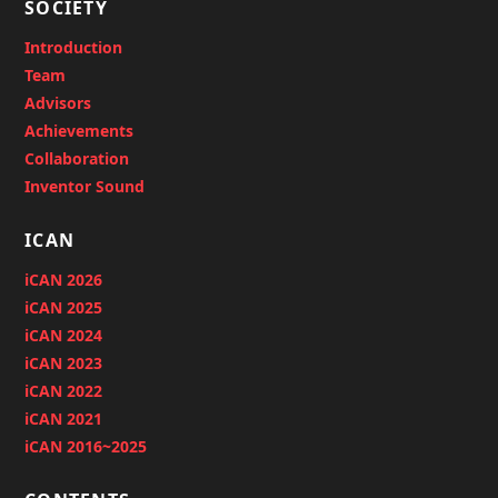
SOCIETY
Introduction
Team
Advisors
Achievements
Collaboration
Inventor Sound
ICAN
iCAN 2026
iCAN 2025
iCAN 2024
iCAN 2023
iCAN 2022
iCAN 2021
iCAN 2016~2025