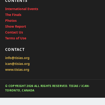
CONTENTS
International Events
The Finals
Photos
Show Report
Contact Us
Terms of Use
CONTACT
info@tisias.org
ican@tisias.org
www.tisias.org
© COPYRIGHT 2026 ALL RIGHTS RESERVED. TISIAS / iCAN-
TORONTO, CANADA